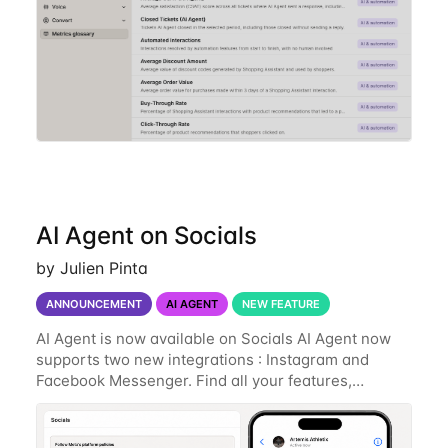
AI Agent on Socials
by Julien Pinta
ANNOUNCEMENT
AI AGENT
NEW FEATURE
AI Agent is now available on Socials AI Agent now
supports two new integrations : Instagram and
Facebook Messenger. Find all your features,
shopping assistant, intelligent support, order details
with a specific tone that is matching your