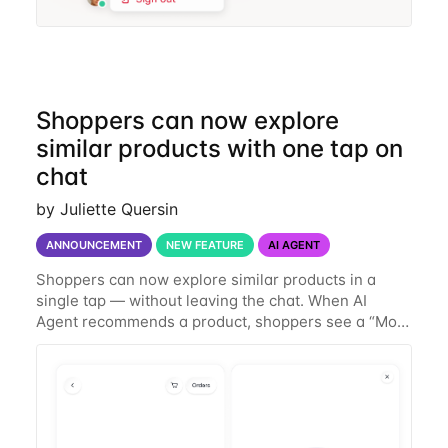
Shoppers can now explore
similar products with one tap on
chat
by Juliette Quersin
ANNOUNCEMENT
NEW FEATURE
AI AGENT
Shoppers can now explore similar products in a
single tap — without leaving the chat. When AI
Agent recommends a product, shoppers see a “More
like this” icon. Tapping it surfaces a handful of
similar products in the same conversation, so