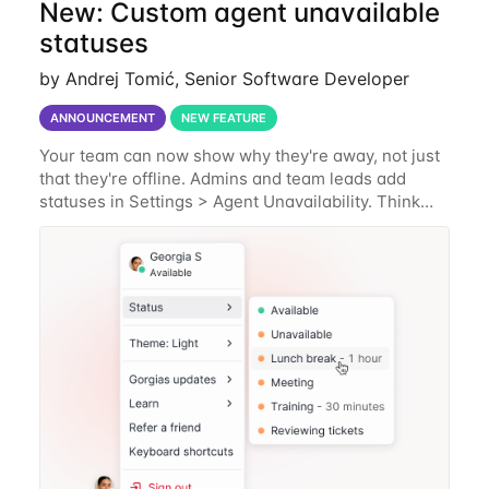
New: Custom agent unavailable
statuses
by Andrej Tomić, Senior Software Developer
ANNOUNCEMENT
NEW FEATURE
Your team can now show why they're away, not just
that they're offline. Admins and team leads add
statuses in Settings > Agent Unavailability. Think
Lunch, Break, In a meeting, In training, plus
whatever's specific to how your team works.