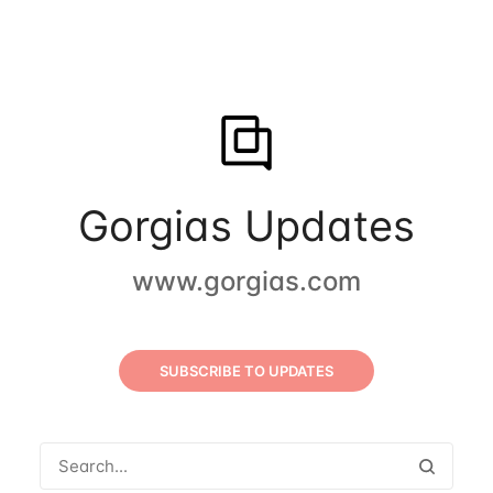
Gorgias Updates
www.gorgias.com
SUBSCRIBE TO UPDATES