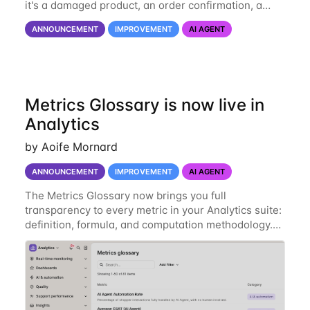
it's a damaged product, an order confirmation, a
screenshot of an issue, or a picture for shade
ANNOUNCEMENT
IMPROVEMENT
AI AGENT
matching or fit recommendations (like a skin-tone
Metrics Glossary is now live in
Analytics
by Aoife Mornard
ANNOUNCEMENT
IMPROVEMENT
AI AGENT
The Metrics Glossary now brings you full
transparency to every metric in your Analytics suite:
definition, formula, and computation methodology.
Directly on the page you’re on. Previously, hovering
over a metric gave you a short