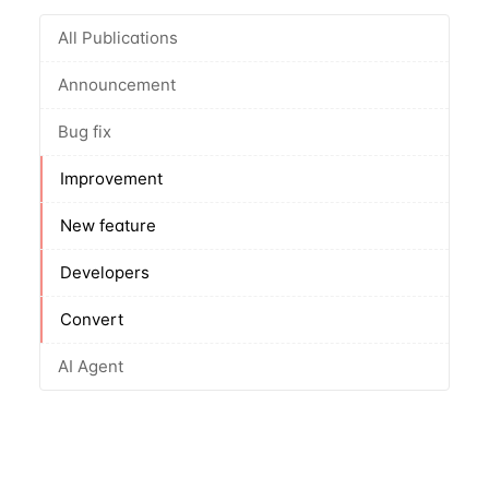
All Publications
Announcement
Bug fix
Improvement
New feature
Developers
Convert
AI Agent