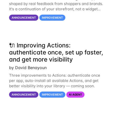
shaped by real feedback from shoppers and brands.
It's a continuation of your storefront, not a widget
bolted on. The redesigned chat brings a cleaner
ANNOUNCEMENT
IMPROVEMENT
home page built for navigation
🔌 Improving Actions:
authenticate once, set up faster,
and get more visibility
by David Benayoun
Three improvements to Actions: authenticate once
per app, auto-install all available Actions, and get
better visibility into your library — coming soon.
ANNOUNCEMENT
IMPROVEMENT
AI AGENT