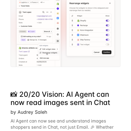
📸 20/20 Vision: AI Agent can
now read images sent in Chat
by Audrey Saleh
AI Agent can now see and understand images
shoppers send in Chat, not just Email. 🎉 Whether