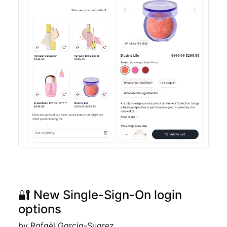
🔐 New Single-Sign-On login
options
by Rafaël Garcia-Suarez