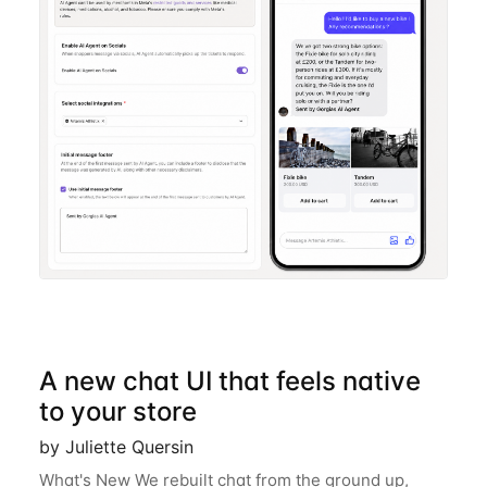
A new chat UI that feels native
to your store
by Juliette Quersin
What's New We rebuilt chat from the ground up,