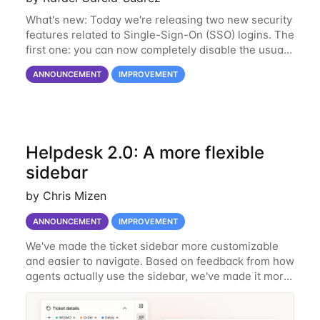
What's new: Today we're releasing two new security
features related to Single-Sign-On (SSO) logins. The
first one: you can now completely disable the usual
login method via user name and password. This will
ANNOUNCEMENT
IMPROVEMENT
effectively force all users to
Helpdesk 2.0: A more flexible
sidebar
by Chris Mizen
ANNOUNCEMENT
IMPROVEMENT
We've made the ticket sidebar more customizable
and easier to navigate. Based on feedback from how
agents actually use the sidebar, we've made it more
flexible, and easier to keep tidy. What's New Reorder
your sidebar widgets You can