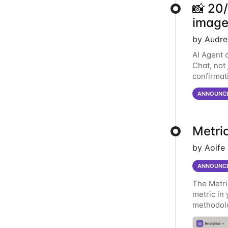
📸 20
image
by Audre
AI Agent 
Chat, not
confirmat
matching 
ANNOUNC
Metric
by Aoife
ANNOUNC
The Metri
metric in 
methodolo
over a me