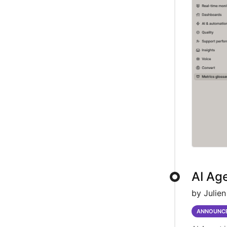
AI Age
by Julien
ANNOUNC