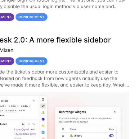
y disable the usual login method via user name and
This will effectively force all users to
EMENT
IMPROVEMENT
sk 2.0: A more flexible sidebar
 Mizen
EMENT
IMPROVEMENT
e the ticket sidebar more customizable and easier to
 Based on feedback from how agents actually use the
e've made it more flexible, and easier to keep tidy. What's
er your sidebar widgets You can