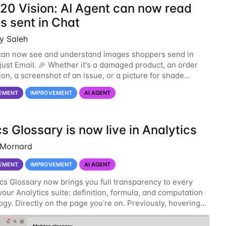
/20 Vision: AI Agent can now read
s sent in Chat
y Saleh
can now see and understand images shoppers send in
 just Email. 🎉 Whether it's a damaged product, an order
ion, a screenshot of an issue, or a picture for shade
or fit recommendations (like a skin-tone
EMENT
IMPROVEMENT
AI AGENT
s Glossary is now live in Analytics
 Mornard
EMENT
IMPROVEMENT
AI AGENT
cs Glossary now brings you full transparency to every
your Analytics suite: definition, formula, and computation
gy. Directly on the page you’re on. Previously, hovering
tric gave you a short