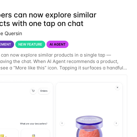
ers can now explore similar
cts with one tap on chat
te Quersin
EMENT
NEW FEATURE
AI AGENT
can now explore similar products in a single tap —
eaving the chat. When AI Agent recommends a product,
see a “More like this” icon. Tapping it surfaces a handful
r products in the same conversation, so