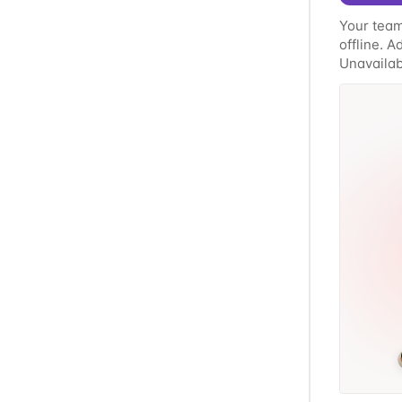
Your team
offline. 
Unavailabi
whatever'