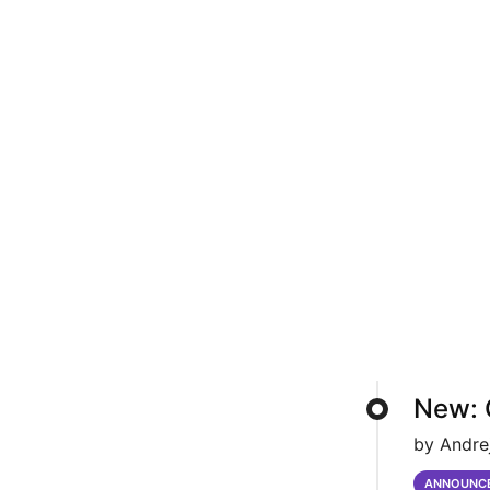
New: 
by Andre
ANNOUNC