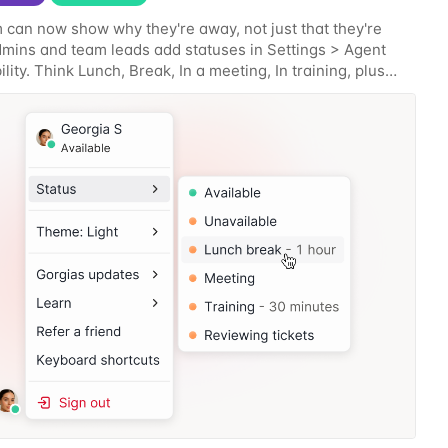
 can now show why they're away, not just that they're
Admins and team leads add statuses in Settings > Agent
lity. Think Lunch, Break, In a meeting, In training, plus
s specific to how your team works.