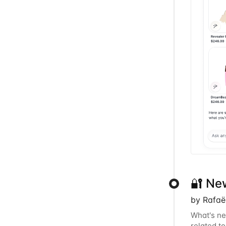
🔐 Ne
by Rafaë
What's ne
related t