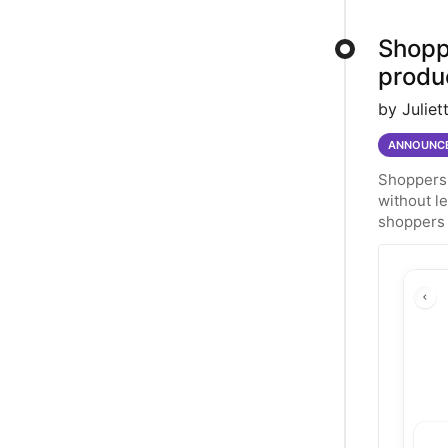
Shopp
produ
by Juliet
ANNOUNC
Shoppers 
without l
shoppers 
of simila