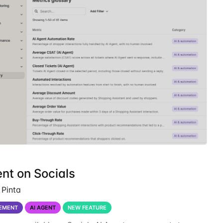
nt on Socials
 Pinta
EMENT
AI AGENT
NEW FEATURE