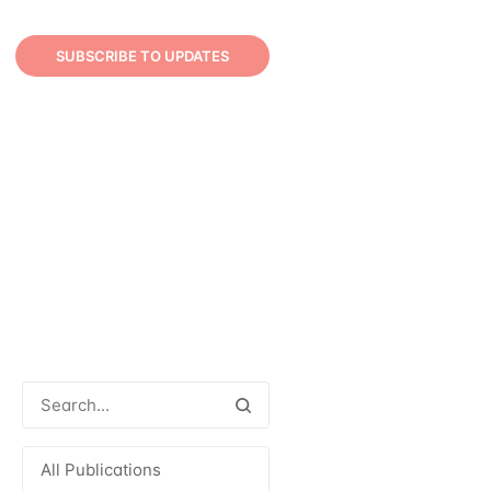
SUBSCRIBE TO UPDATES
All Publications