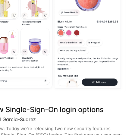
w Single-Sign-On login options
l Garcia-Suarez
w: Today we're releasing two new security features
o Single-Sign-On (SSO) logins. The first one: you can now