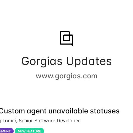
Gorgias Updates
www.gorgias.com
Custom agent unavailable statuses
j Tomić, Senior Software Developer
EMENT
NEW FEATURE