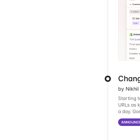
Chang
by Nikhi
Starting 
URLs as k
a day. Go
answer qu
ANNOUNC