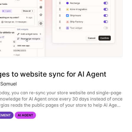
es to website sync for AI Agent
l Samuel
today, you can re-sync your store website and single-page
nowledge for AI Agent once every 30 days instead of once
rgias reads the public pages of your store to help AI Agent
estions about your products,
EMENT
AI AGENT