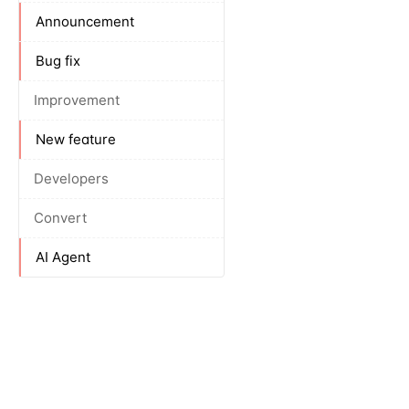
Announcement
Bug fix
Improvement
New feature
Developers
Convert
AI Agent