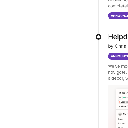
completel
password. 
ANNOUNC
Helpde
by Chris
ANNOUNC
We've mad
navigate.
sidebar, w
New Reord