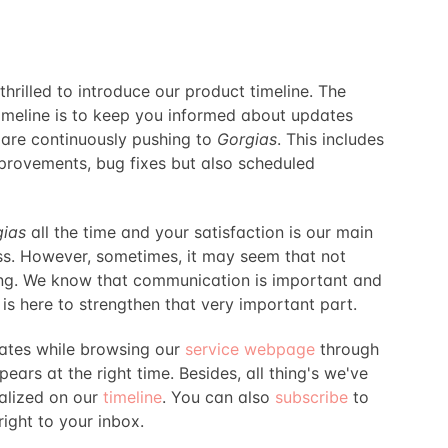
hrilled to introduce our product timeline. The
timeline is to keep you informed about updates
are continuously pushing to
Gorgias
. This includes
provements, bug fixes but also scheduled
gias
all the time and your satisfaction is our main
ss. However, sometimes, it may seem that not
ng. We know that communication is important and
 is here to strengthen that very important part.
dates while browsing our
service webpage
through
ears at the right time. Besides, all thing's we've
alized on our
timeline
. You can also
subscribe
to
ight to your inbox.