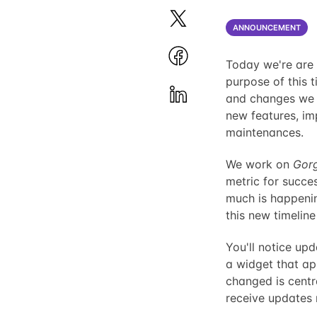
ANNOUNCEMENT
Today we're are t
purpose of this 
and changes we 
new features, im
maintenances.
We work on
Gor
metric for succe
much is happeni
this new timeline
You'll notice up
a widget that app
changed is centr
receive updates r