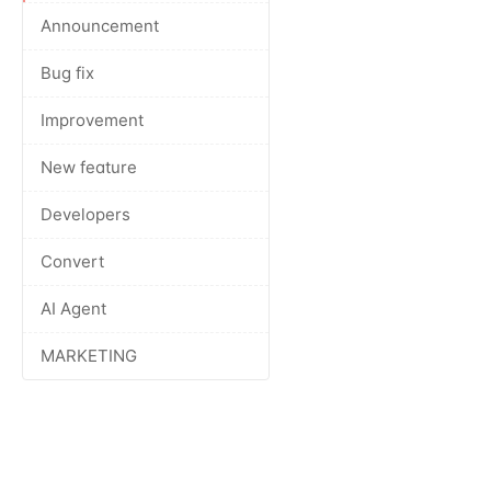
Announcement
Bug fix
Improvement
New feature
Developers
Convert
AI Agent
MARKETING