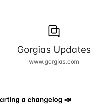
Gorgias Updates
www.gorgias.com
arting a changelog 📣