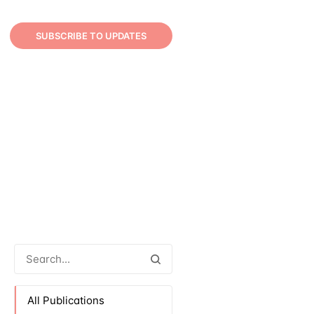
SUBSCRIBE TO UPDATES
All Publications