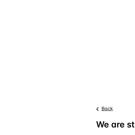
Back
We are st