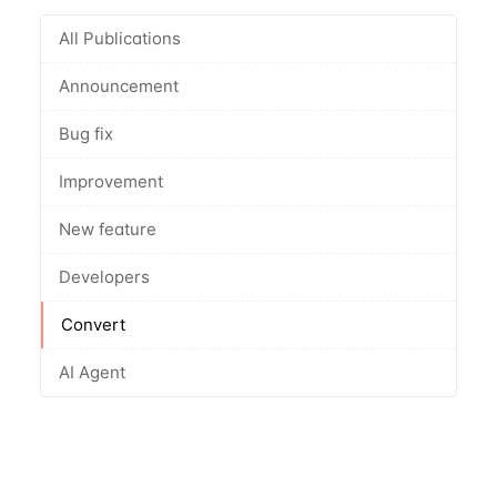
All Publications
Announcement
Bug fix
Improvement
New feature
Developers
Convert
AI Agent