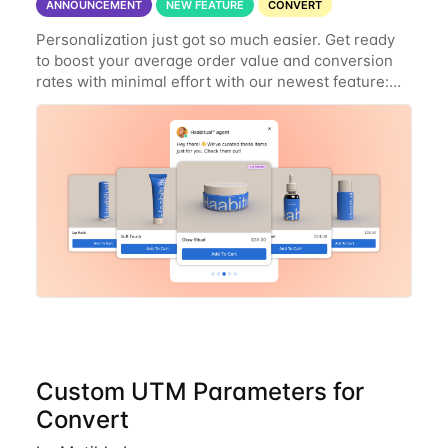
ANNOUNCEMENT
NEW FEATURE
CONVERT
Personalization just got so much easier. Get ready
to boost your average order value and conversion
rates with minimal effort with our newest feature:
AI-powered Product Recommendations. Here’s what
you can do with this new
Custom UTM Parameters for
Convert