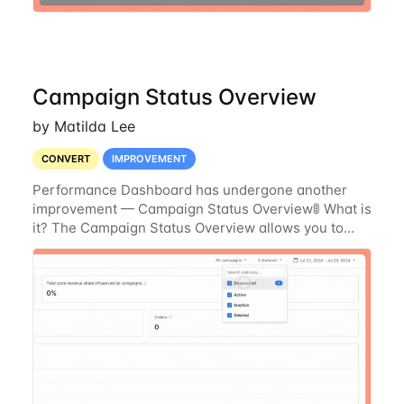
Campaign Status Overview
by Matilda Lee
CONVERT
IMPROVEMENT
Performance Dashboard has undergone another
improvement — Campaign Status Overview🚦 What is
it? The Campaign Status Overview allows you to
view the current status of all your campaigns at a
glance within the Performance Tab. You can now