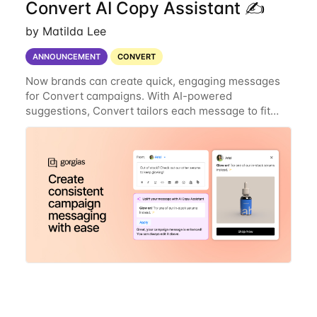
Convert AI Copy Assistant ✍️
by Matilda Lee
ANNOUNCEMENT
CONVERT
Now brands can create quick, engaging messages
for Convert campaigns. With AI-powered
suggestions, Convert tailors each message to fit
your brand’s style and follows best practices for
maximum impact. Why you’ll love it: Instant, tailored