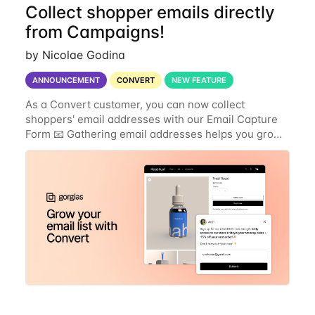
Collect shopper emails directly
from Campaigns!
by Nicolae Godina
ANNOUNCEMENT
CONVERT
NEW FEATURE
As a Convert customer, you can now collect
shoppers' email addresses with our Email Capture
Form 📧 Gathering email addresses helps you grow
your customer list and keep in touch with shoppers
through your email marketing tools. You can