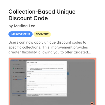
Collection-Based Unique
Discount Code
by Matilda Lee
IMPROVEMENT
CONVERT
Users can now apply unique discount codes to
specific collections. This improvement provides
greater flexibility, allowing you to offer targeted
discounts on selected collections rather than your
entire product catalog. Enjoy more control