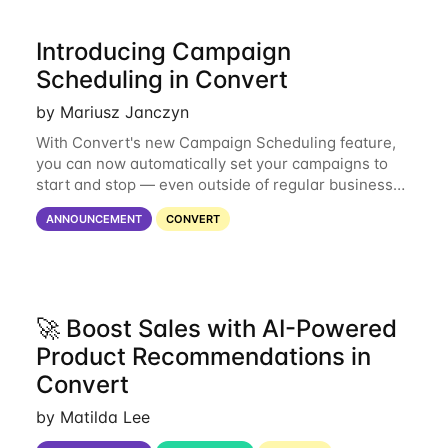
Introducing Campaign
Scheduling in Convert
by Mariusz Janczyn
With Convert's new Campaign Scheduling feature,
you can now automatically set your campaigns to
start and stop — even outside of regular business
hours. Brands can now focus on strategy rather than
ANNOUNCEMENT
CONVERT
logistics, ensuring campaigns go live
🚀 Boost Sales with AI-Powered
Product Recommendations in
Convert
by Matilda Lee