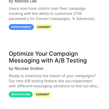
by Matilda Lee
Users now have control over their campaign
tracking with the ability to customize UTM
parameters for Convert campaigns. 🔧 Advanced
Analytics: Customize UTMs to ensure accurate data
IMPROVEMENT
CONVERT
and cleaner attribution. 🤝 Agency Collaboration:
Align
Optimize Your Campaign
Messaging with A/B Testing
by Nicolae Godina
Ready to maximize the impact of your campaigns?
Our new A/B testing feature lets you experiment
with different messaging variations to find out what
resonates most with your shoppers. Here’s how it
NEW FEATURE
CONVERT
works: When you launch a test, your