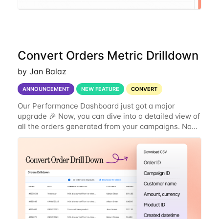
Convert Orders Metric Drilldown
by Jan Balaz
ANNOUNCEMENT
NEW FEATURE
CONVERT
Our Performance Dashboard just got a major
upgrade 🎉 Now, you can dive into a detailed view of
all the orders generated from your campaigns. No
more just seeing the number of orders—now you
can see exactly what products were ordered, the