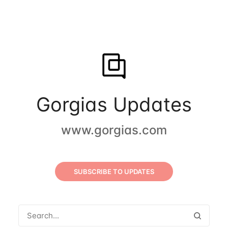
Gorgias Updates
www.gorgias.com
SUBSCRIBE TO UPDATES