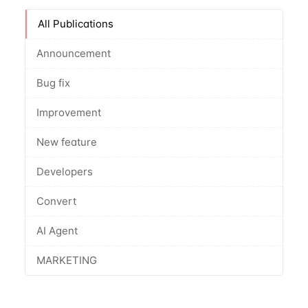
All Publications
Announcement
Bug fix
Improvement
New feature
Developers
Convert
AI Agent
MARKETING