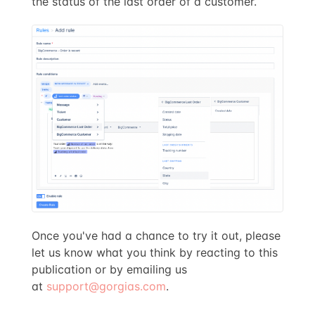
the status of the last order of a customer.
Once you've had a chance to try it out, please
let us know what you think by reacting to this
publication or by emailing us
at
support@gorgias.com
.