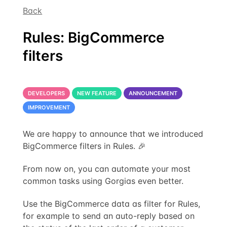
Back
Rules: BigCommerce
filters
DEVELOPERS
NEW FEATURE
ANNOUNCEMENT
IMPROVEMENT
We are happy to announce that we introduced
BigCommerce filters in Rules. 🎉
From now on, you can automate your most
common tasks using Gorgias even better.
Use the BigCommerce data as filter for Rules,
for example to send an auto-reply based on