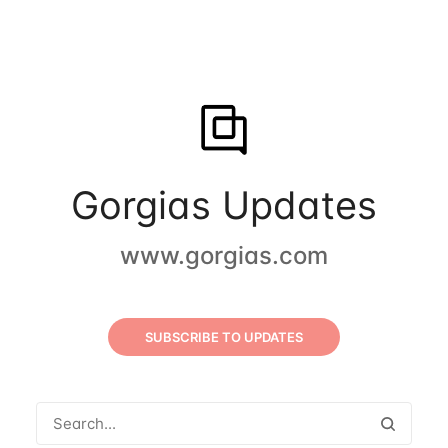
Gorgias Updates
www.gorgias.com
SUBSCRIBE TO UPDATES