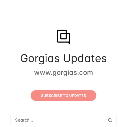
Gorgias Updates
www.gorgias.com
SUBSCRIBE TO UPDATES