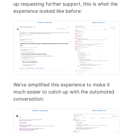
up requesting further support, this is what the
experience looked like before:
We’ve simplified this experience to make it
much easier to catch up with the automated
conversation: