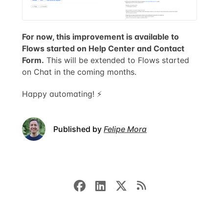
For now, this improvement is available to
Flows started on Help Center and Contact
Form.
This will be extended to Flows started
on Chat in the coming months.
Happy automating! ⚡
Published by
Felipe Mora