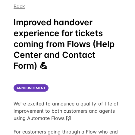
Back
Improved handover
experience for tickets
coming from Flows (Help
Center and Contact
Form) 💪
ANNOUNCEMENT
We’re excited to announce a quality-of-life of
improvement to both customers and agents
using Automate Flows 🙌
For customers going through a Flow who end