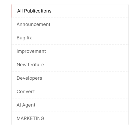
All Publications
Announcement
Bug fix
Improvement
New feature
Developers
Convert
AI Agent
MARKETING