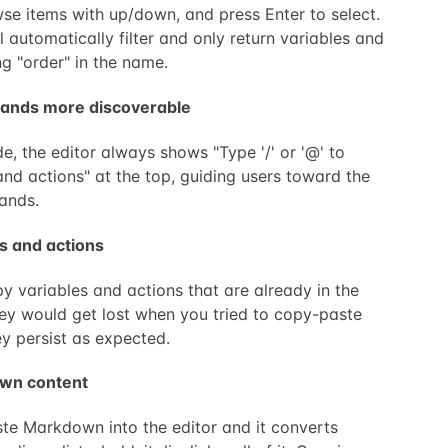
se items with up/down, and press Enter to select.
l automatically filter and only return variables and
ng "order" in the name.
ands more discoverable
e, the editor always shows "Type '/' or '@' to
and actions" at the top, guiding users toward the
ands.
s and actions
 variables and actions that are already in the
they would get lost when you tried to copy-paste
y persist as expected.
own content
e Markdown into the editor and it converts