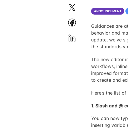
ANNOUNCEMENT
Guidances are at
behavior and ma
update, we've si
the standards yo
The new editor i
workflows, inlin
improved formatt
to create and ed
Here’s the list 
1. Slash and @
You can now typ
inserting variabl