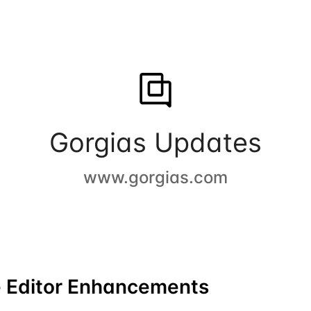
Gorgias Updates
www.gorgias.com
 Editor Enhancements