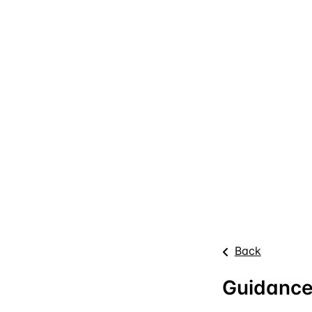
Back
Guidance