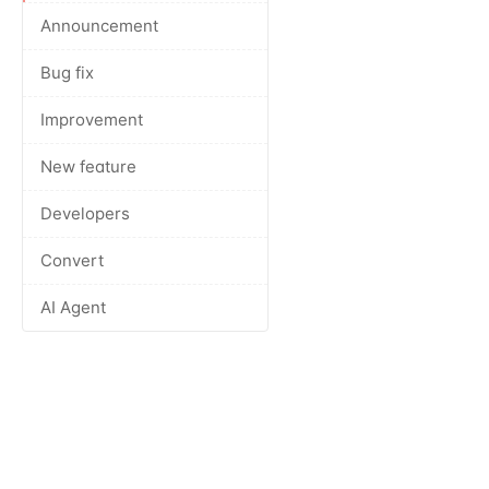
Announcement
Bug fix
Improvement
New feature
Developers
Convert
AI Agent