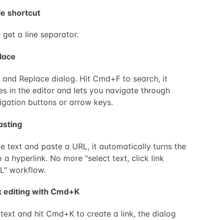
le shortcut
 get a line separator.
lace
and Replace dialog. Hit Cmd+F to search, it
es in the editor and lets you navigate through
igation buttons or arrow keys.
asting
e text and paste a URL, it automatically turns the
o a hyperlink. No more "select text, click link
L" workflow.
nk editing with Cmd+K
text and hit Cmd+K to create a link, the dialog