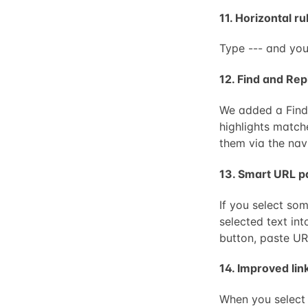
11. Horizontal ru
Type --- and you
12. Find and Rep
We added a Find 
highlights match
them via the nav
13. Smart URL p
If you select som
selected text int
button, paste UR
14. Improved li
When you select 