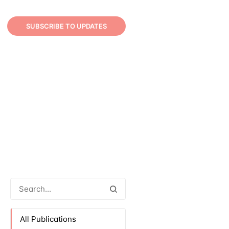
SUBSCRIBE TO UPDATES
All Publications