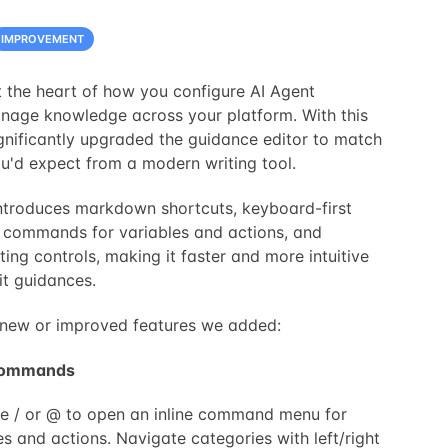
IMPROVEMENT
 the heart of how you configure AI Agent
nage knowledge across your platform. With this
gnificantly upgraded the guidance editor to match
u'd expect from a modern writing tool.
ntroduces markdown shortcuts, keyboard-first
e commands for variables and actions, and
ing controls, making it faster and more intuitive
it guidances.
of new or improved features we added:
 commands
e / or @ to open an inline command menu for
es and actions. Navigate categories with left/right