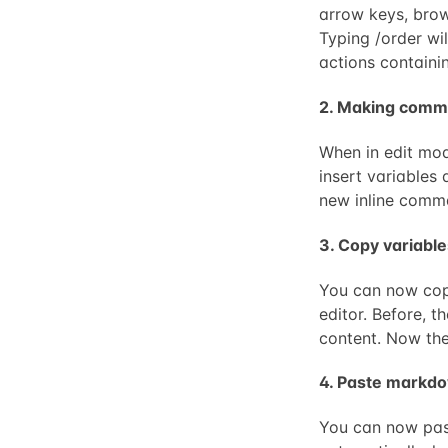
arrow keys, brow
Typing /order wil
actions containi
2. Making comm
When in edit mod
insert variables 
new inline comm
3. Copy variable
You can now copy
editor. Before, 
content. Now the
4. Paste markd
You can now past