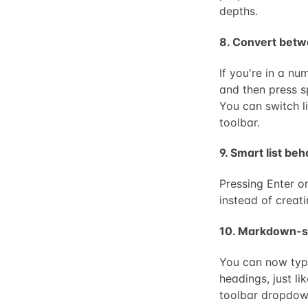
depths.
8. Convert betwe
If you're in a nu
and then press sp
You can switch li
toolbar.
9. Smart list be
Pressing Enter o
instead of creat
10. Markdown-s
You can now type
headings, just l
toolbar dropdow