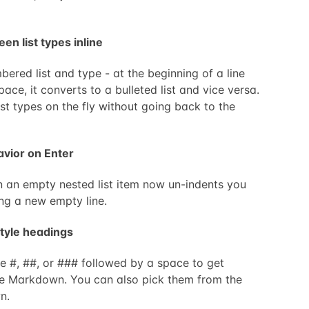
en list types inline
mbered list and type - at the beginning of a line
ace, it converts to a bulleted list and vice versa.
st types on the fly without going back to the
havior on Enter
n an empty nested list item now un-indents you
ing a new empty line.
tyle headings
 #, ##, or ### followed by a space to get
ike Markdown. You can also pick them from the
n.