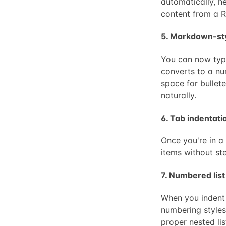
automatically, hea
content from a 
5. Markdown-styl
You can now type
converts to a nu
space for bullete
naturally.
6. Tab indentatio
Once you're in a
items without ste
7. Numbered list
When you indent 
numbering styles: 
proper nested li