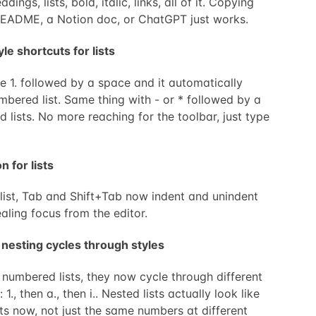
dings, lists, bold, italic, links, all of it. Copying
README, a Notion doc, or ChatGPT just works.
e shortcuts for lists
 1. followed by a space and it automatically
mbered list. Same thing with - or * followed by a
d lists. No more reaching for the toolbar, just type
n for lists
 list, Tab and Shift+Tab now indent and unindent
aling focus from the editor.
 nesting cycles through styles
numbered lists, they now cycle through different
1., then a., then i.. Nested lists actually look like
sts now, not just the same numbers at different