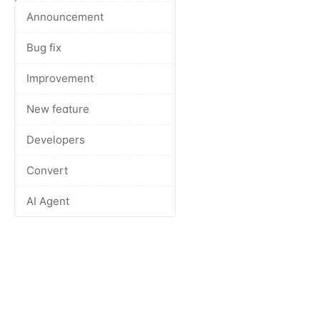
Announcement
Bug fix
Improvement
New feature
Developers
Convert
AI Agent