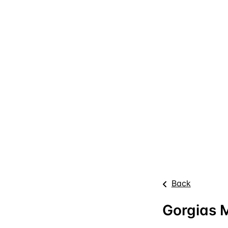
Back
Gorgias M