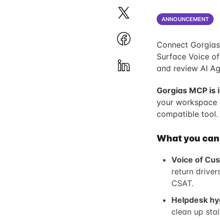
ANNOUNCEMENT
Connect Gorgias 
Surface Voice of
and review AI Ag
Gorgias MCP is 
your workspace 
compatible tool.
What you can d
Voice of Cus
return drive
CSAT.
Helpdesk hy
clean up sta