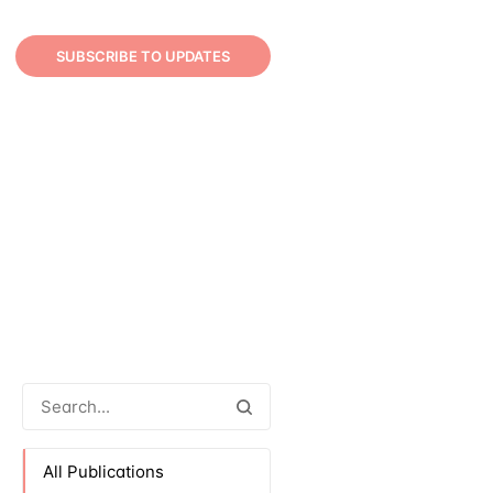
SUBSCRIBE TO UPDATES
All Publications