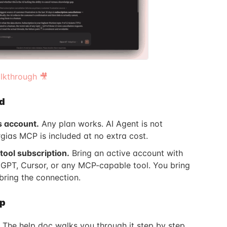
kthrough 🎥
d
s account.
Any plan works. AI Agent is not
rgias MCP is included at no extra cost.
tool subscription.
Bring an active account with
GPT, Cursor, or any MCP-capable tool. You bring
bring the connection.
up
 The help doc walks you through it step by step.