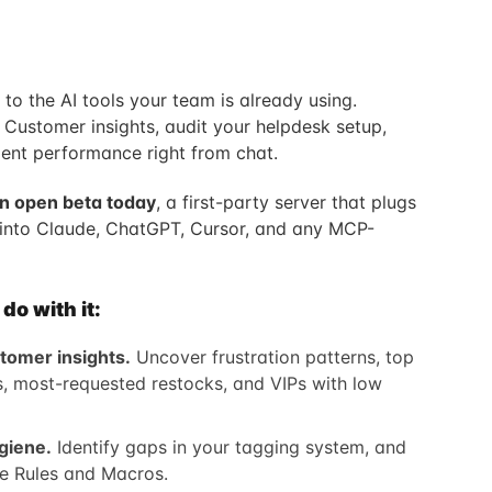
to the AI tools your team is already using.
 Customer insights, audit your helpdesk setup,
ent performance right from chat.
in open beta today
, a first-party server that plugs
into Claude, ChatGPT, Cursor, and any MCP-
o with it:
tomer insights.
Uncover frustration patterns, top
rs, most-requested restocks, and VIPs with low
giene.
Identify gaps in your tagging system, and
le Rules and Macros.