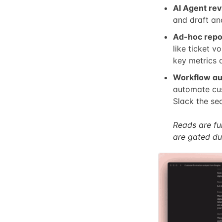
AI Agent rev
and draft an
Ad-hoc repo
like ticket 
key metrics a
Workflow au
automate cus
Slack the sec
Reads are ful
are gated du