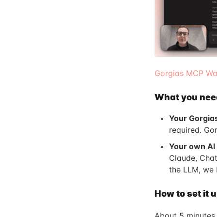
Gorgias MCP Wal
What you nee
Your Gorgia
required. Go
Your own AI 
Claude, Chat
the LLM, we 
How to set it 
About 5 minutes.