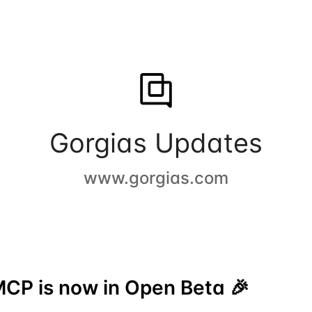
Gorgias Updates
www.gorgias.com
CP is now in Open Beta 🎉