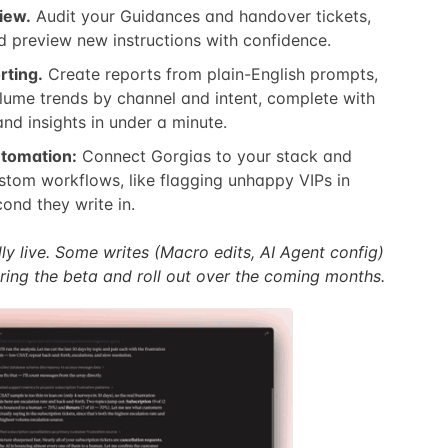
iew.
Audit your Guidances and handover tickets,
d preview new instructions with confidence.
rting.
Create reports from plain-English prompts,
volume trends by channel and intent, complete with
nd insights in under a minute.
tomation:
Connect Gorgias to your stack and
tom workflows, like flagging unhappy VIPs in
ond they write in.
ly live. Some writes (Macro edits, AI Agent config)
ring the beta and roll out over the coming months.