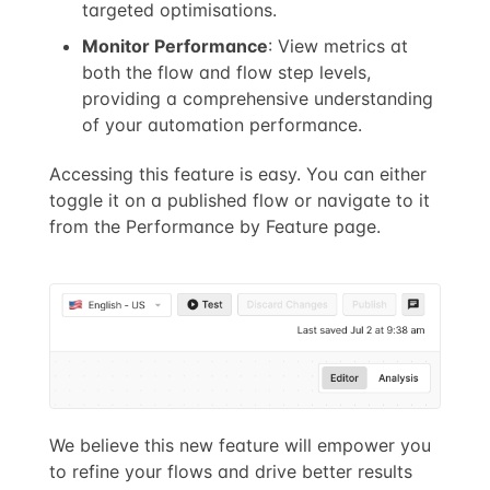
targeted optimisations.
Monitor Performance
: View metrics at
both the flow and flow step levels,
providing a comprehensive understanding
of your automation performance.
Accessing this feature is easy. You can either
toggle it on a published flow or navigate to it
from the Performance by Feature page.
We believe this new feature will empower you
to refine your flows and drive better results