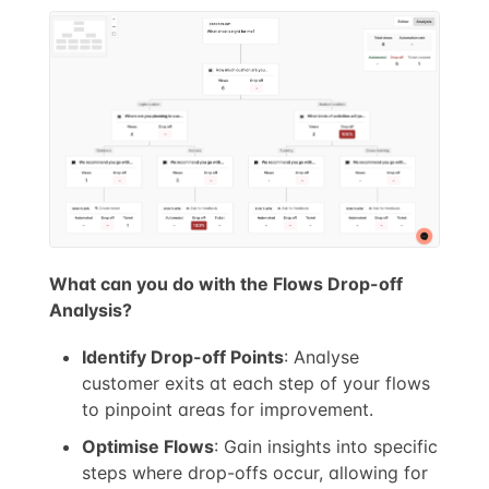
What can you do with the Flows Drop-off
Analysis?
Identify Drop-off Points
: Analyse
customer exits at each step of your flows
to pinpoint areas for improvement.
Optimise Flows
: Gain insights into specific
steps where drop-offs occur, allowing for