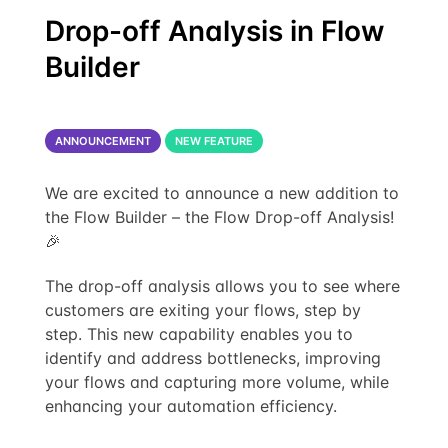
Drop-off Analysis in Flow
Builder
ANNOUNCEMENT
NEW FEATURE
We are excited to announce a new addition to
the Flow Builder – the Flow Drop-off Analysis!
🎉
The drop-off analysis allows you to see where
customers are exiting your flows, step by
step. This new capability enables you to
identify and address bottlenecks, improving
your flows and capturing more volume, while
enhancing your automation efficiency.