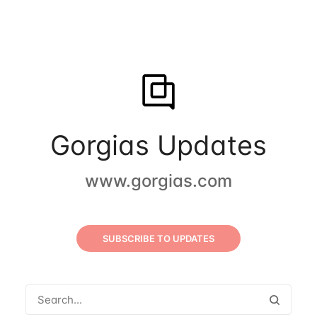
Gorgias Updates
www.gorgias.com
SUBSCRIBE TO UPDATES