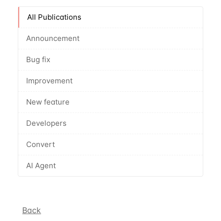
All Publications
Announcement
Bug fix
Improvement
New feature
Developers
Convert
AI Agent
Back