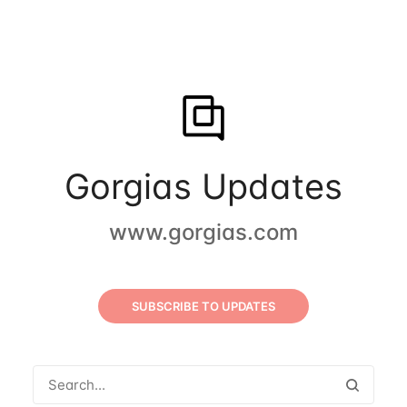
Gorgias Updates
www.gorgias.com
SUBSCRIBE TO UPDATES