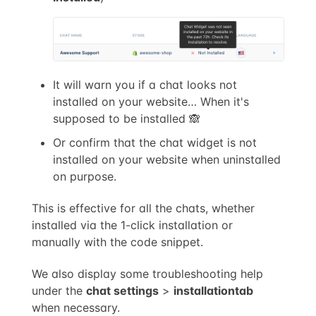
It will warn you if a chat looks not
installed on your website… When it's
supposed to be installed 🙈
Or confirm that the chat widget is not
installed on your website when uninstalled
on purpose.
This is effective for all the chats, whether
installed via the 1-click installation or
manually with the code snippet.
We also display some troubleshooting help
under the
chat settings
>
installation
tab
when necessary.