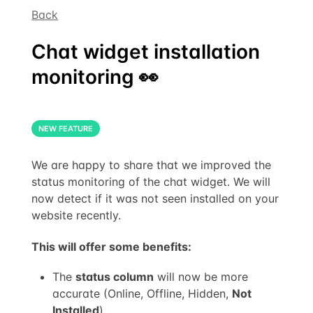
Back
Chat widget installation
monitoring 👀
NEW FEATURE
We are happy to share that we improved the
status monitoring of the chat widget. We will
now detect if it was not seen installed on your
website recently.
This will offer some benefits:
The
status column
will now be more
accurate (Online, Offline, Hidden,
Not
Installed
)