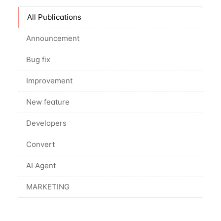
All Publications
Announcement
Bug fix
Improvement
New feature
Developers
Convert
AI Agent
MARKETING