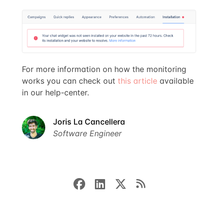
For more information on how the monitoring
works you can check out
this article
available
in our help-center.
Joris La Cancellera
Software Engineer