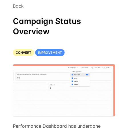
Back
Campaign Status
Overview
CONVERT
IMPROVEMENT
Performance Dashboard has undergone