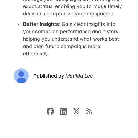
exact status, enabling you to make timely
decisions to optimize your campaigns.
Better insights
: Gain clear insights into
your campaign performance and history,
helping you understand what works best
and plan future campaigns more
effectively.
Published by
Matilda Lee