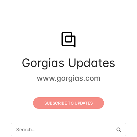
Gorgias Updates
www.gorgias.com
SUBSCRIBE TO UPDATES