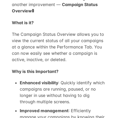
another improvement —
Campaign Status
Overview🚦
What is it?
The Campaign Status Overview allows you to
view the current status of all your campaigns
at a glance within the Performance Tab. You
can now easily see whether a campaign is
active, inactive, or deleted.
Why is this Important?
Enhanced visibility
: Quickly identify which
campaigns are running, paused, or no
longer in use without having to dig
through multiple screens.
Improved management
: Efficiently
manage your campaigns by knowing their