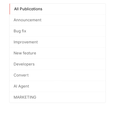
All Publications
Announcement
Bug fix
Improvement
New feature
Developers
Convert
AI Agent
MARKETING