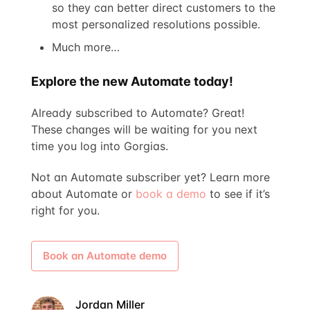
so they can better direct customers to the
most personalized resolutions possible.
Much more…
Explore the new Automate today!
Already subscribed to Automate? Great!
These changes will be waiting for you next
time you log into Gorgias.
Not an Automate subscriber yet? Learn more
about Automate or
book a demo
to see if it’s
right for you.
Book an Automate demo
Jordan Miller