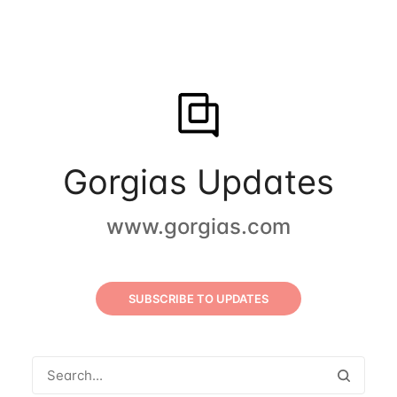
Gorgias Updates
www.gorgias.com
SUBSCRIBE TO UPDATES