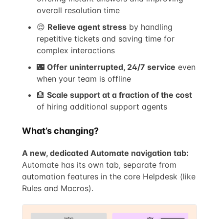
overall resolution time
😌
Relieve agent stress
by handling
repetitive tickets and saving time for
complex interactions
🌃
Offer uninterrupted, 24/7 service
even
when your team is offline
🏦
Scale support at a fraction of the cost
of hiring additional support agents
What’s changing?
A new, dedicated Automate navigation tab:
Automate has its own tab, separate from
automation features in the core Helpdesk (like
Rules and Macros).