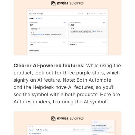
Clearer AI-powered features:
While using the
product, look out for three purple stars, which
signify an AI feature. Note: Both Automate
and the Helpdesk have AI features, so you’ll
see the symbol within both products. Here are
Autoresponders, featuring the AI symbol: