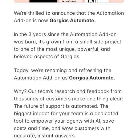
We’re thrilled to announce that the Automation
Add-on is now
Gorgias Automate.
In the 3 years since the Automation Add-on
was born, it’s grown from a small side project
to one of the most unique, powerful, and
beloved aspects of Gorgias.
Today, we’re renaming and refreshing the
Automation Add-on as
Gorgias Automate
.
Why? Our team’s research and feedback from
thousands of customers make one thing clear:
The future of support is automated. The
biggest impact for your team is a dedicated
tool to empower your agents with AI, save
costs and time, and wow customers with
accurate, instant answers.