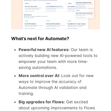
What’s next for Automate?
Powerful new AI features:
Our team is
actively building new AI-powered tools to
empower your team with more time-
saving automations.
More control over AI:
Look out for new
ways to improve the accuracy of
Automate through AI validation and
training.
Big upgrades for Flows:
Get excited
about upcoming improvements to Flows