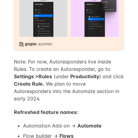
Note: For now, Autoresponders live inside
Rules. To create an Autoresponder, go to
Settings >
Rules
(under
Productivity
) and click
Create Rule.
We plan to move
Autoresponders into the Automate section in
early 2024.
Refreshed feature names:
Automation Add-on →
Automate
Flow builder →
Flows