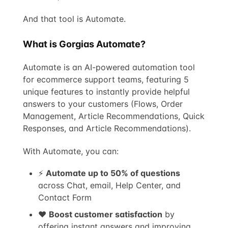
And that tool is Automate.
What is Gorgias Automate?
Automate is an AI-powered automation tool
for ecommerce support teams, featuring 5
unique features to instantly provide helpful
answers to your customers (Flows, Order
Management, Article Recommendations, Quick
Responses, and Article Recommendations).
With Automate, you can:
⚡
Automate up to 50% of questions
across Chat, email, Help Center, and
Contact Form
❤️
Boost customer satisfaction
by
offering instant answers and improving