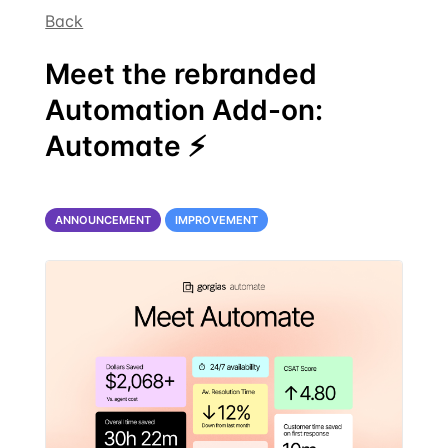
Back
Meet the rebranded
Automation Add-on:
Automate ⚡
ANNOUNCEMENT
IMPROVEMENT