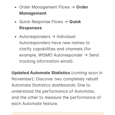
Order Management Flows →
Order
Management
Quick Response Flows →
Quick
Responses
Autoresponders → Individual
Autoresponders have new names to
clarify capabilities and channels (for
example, WISMO Autoresponder → Send
tracking information email).
Updated Automate Statistics
(coming soon in
November)
:
Discover two completely rebuilt
Automate Statistics dashboards: One to
understand the performance of Automate,
and the other to measure the performance of
each Automate feature.