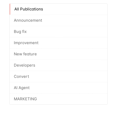
All Publications
Announcement
Bug fix
Improvement
New feature
Developers
Convert
AI Agent
MARKETING