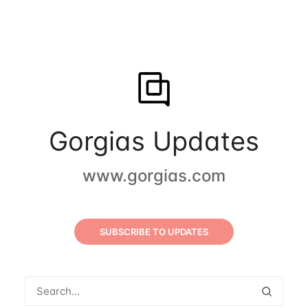
Gorgias Updates
www.gorgias.com
SUBSCRIBE TO UPDATES