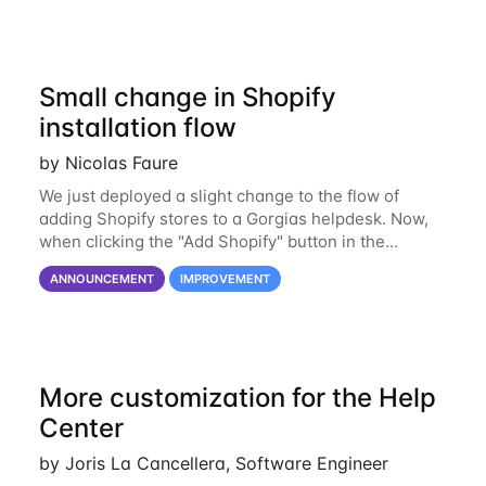
Small change in Shopify
installation flow
by Nicolas Faure
We just deployed a slight change to the flow of
adding Shopify stores to a Gorgias helpdesk. Now,
when clicking the "Add Shopify" button in the
Shopify integration page, rather than being asked
ANNOUNCEMENT
IMPROVEMENT
for your Shopify domain, you will be directly
More customization for the Help
Center
by Joris La Cancellera, Software Engineer