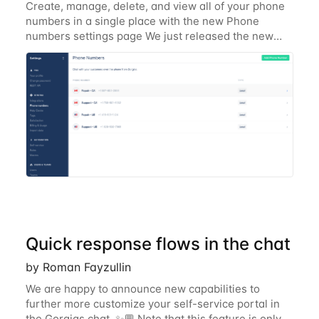
Create, manage, delete, and view all of your phone
numbers in a single place with the new Phone
numbers settings page We just released the new
Gorgias Phone numbers settings page to make it
simple to keep track and manage your phone
numbers
Quick response flows in the chat
by Roman Fayzullin
We are happy to announce new capabilities to
further more customize your self-service portal in
the Gorgias chat. ✨💬 Note that this feature is only