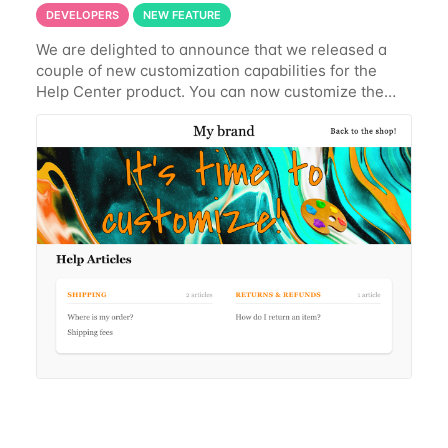
DEVELOPERS
NEW FEATURE
We are delighted to announce that we released a
couple of new customization capabilities for the
Help Center product. You can now customize the
banner text at your convenience, with or without a
banner image Reposition the banner image