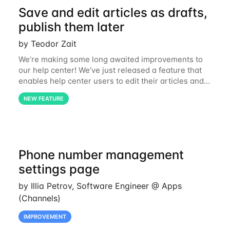
Save and edit articles as drafts,
publish them later
by Teodor Zait
We’re making some long awaited improvements to
our help center! We’ve just released a feature that
enables help center users to edit their articles and
save them as drafts before publishing them live on
NEW FEATURE
the website. For simplicity’s sake,
Phone number management
settings page
by Illia Petrov, Software Engineer @ Apps
(Channels)
IMPROVEMENT