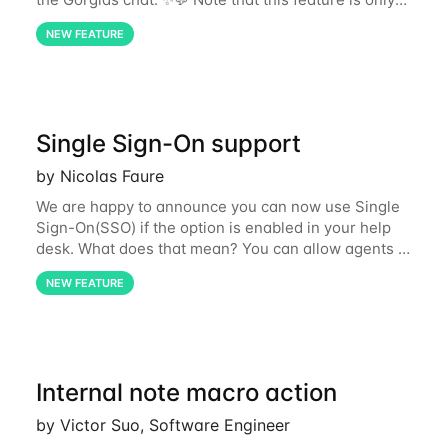
available to Automation Add-on subscribers only.
NEW FEATURE
For more information about how you can use
Single Sign-On support
by Nicolas Faure
We are happy to announce you can now use Single
Sign-On(SSO) if the option is enabled in your help
desk. What does that mean? You can allow agents to
access the help desk via Google or Microsoft 365
NEW FEATURE
instead of always entering their email
Internal note macro action
by Victor Suo, Software Engineer