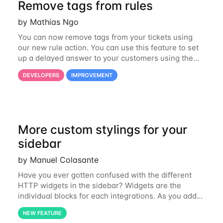
Remove tags from rules
by Mathias Ngo
You can now remove tags from your tickets using
our new rule action. You can use this feature to set
up a delayed answer to your customers using the
following process for example: 1. Snooze a ticket
DEVELOPERS
IMPROVEMENT
and apply a “follow-up needed tag”
More custom stylings for your
sidebar
by Manuel Colasante
Have you ever gotten confused with the different
HTTP widgets in the sidebar? Widgets are the
individual blocks for each integrations. As you add
more to your Gorgias account, it sometimes
NEW FEATURE
becomes hard to distinguish them. Adding a specific