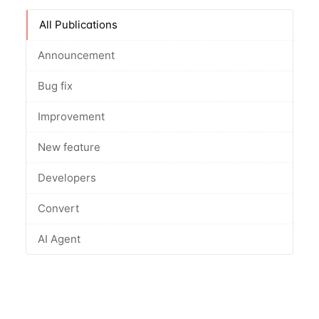
All Publications
Announcement
Bug fix
Improvement
New feature
Developers
Convert
AI Agent